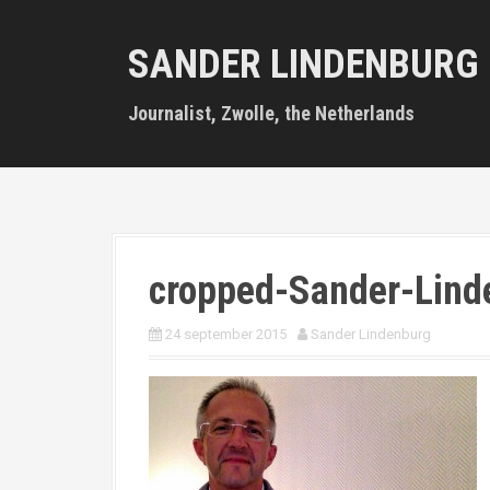
S
k
SANDER LINDENBURG
i
p
t
Journalist, Zwolle, the Netherlands
o
c
o
n
t
e
n
cropped-Sander-Lind
t
24 september 2015
Sander Lindenburg