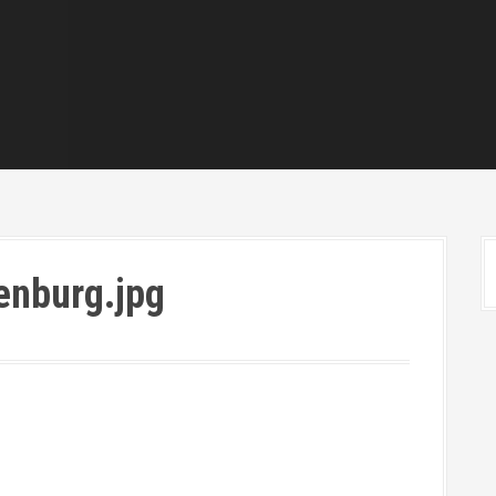
enburg.jpg