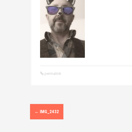
permalink
P
←
IMG_2432
o