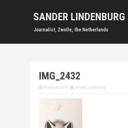
S
k
SANDER LINDENBURG
i
p
t
Journalist, Zwolle, the Netherlands
o
c
o
n
t
e
n
IMG_2432
t
30 januari 2019
Sander Lindenburg